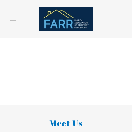
Meet Us