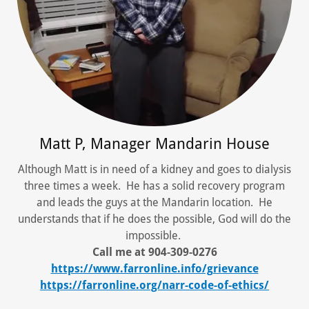
Matt P, Manager Mandarin House
Although Matt is in need of a kidney and goes to dialysis
three times a week. He has a solid recovery program
and leads the guys at the Mandarin location. He
understands that if he does the possible, God will do the
impossible.
Call me at 904-309-0276
https://www.farronline.info/grievance
https://farronline.org/narr-code-of-ethics/