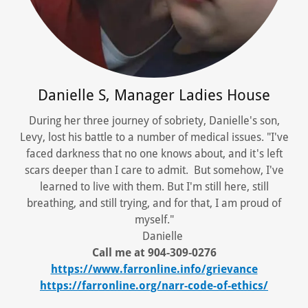
Danielle S, Manager Ladies House
During her three journey of sobriety, Danielle's son,
Levy, lost his battle to a number of medical issues. "I've
faced darkness that no one knows about, and it's left
scars deeper than I care to admit. But somehow, I've
learned to live with them. But I'm still here, still
breathing, and still trying, and for that, I am proud of
myself."
Danielle
Call me at 904-309-0276
https://www.farronline.info/grievance
https://farronline.org/narr-code-of-ethics/