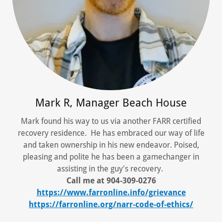
Mark R, Manager Beach House
Mark found his way to us via another FARR certified
recovery residence. He has embraced our way of life
and taken ownership in his new endeavor. Poised,
pleasing and polite he has been a gamechanger in
assisting in the guy's recovery.
Call me at 904-309-0276
https://www.farronline.info/grievance
https://farronline.org/narr-code-of-ethics/