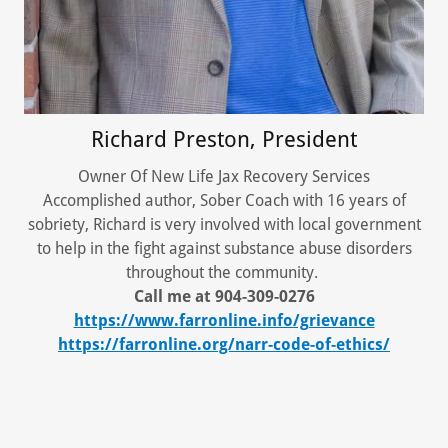
Richard Preston, President
Owner Of New Life Jax Recovery Services
Accomplished author, Sober Coach with 16 years of
sobriety, Richard is very involved with local government
to help in the fight against substance abuse disorders
throughout the community.
Call me at 904-309-0276
https://www.farronline.info/grievance
https://farronline.org/narr-code-of-ethics/