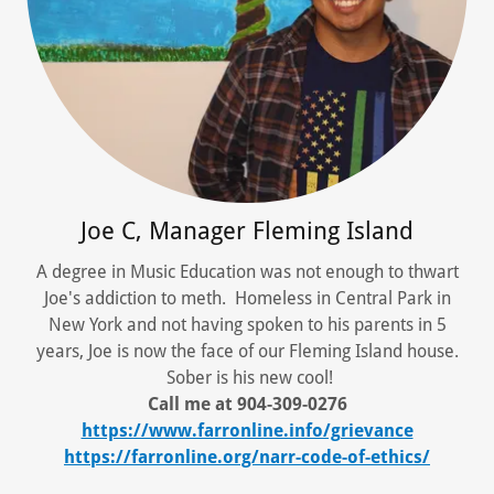
Joe C, Manager Fleming Island
A degree in Music Education was not enough to thwart
Joe's addiction to meth. Homeless in Central Park in
New York and not having spoken to his parents in 5
years, Joe is now the face of our Fleming Island house.
Sober is his new cool!
Call me at 904-309-0276
https://www.farronline.info/grievance
https://farronline.org/narr-code-of-ethics/