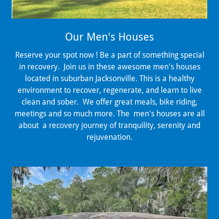
Our Men's Houses
Reserve your spot now ! Be a part of something special
in recovery. Join us in these awesome men's houses
located in suburban Jacksonville. This is a healthy
environment to recover, regenerate, and learn to live
clean and sober. We offer great meals, bike riding,
meetings and so much more. The men's houses are all
about a recovery journey of tranquility, serenity and
rejuvenation.