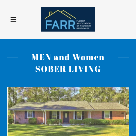
MEN and Women
SOBER LIVING