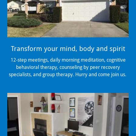
Transform your mind, body and spirit
12-step meetings, daily morning meditation, cognitive
behavioral therapy, counseling by peer recovery
specialists, and group therapy. Hurry and come join us.