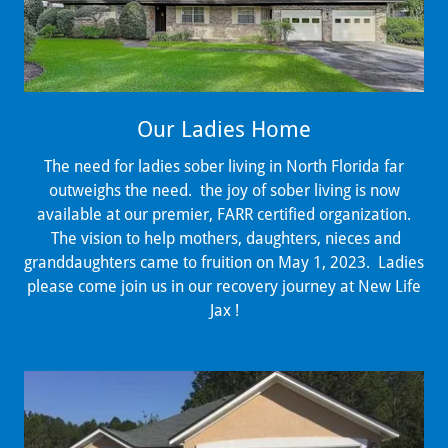
Our Ladies Home
The need for ladies sober living in North Florida far
outweighs the need. the joy of sober living is now
available at our premier, FARR certified organization.
The vision to help mothers, daughters, nieces and
granddaughters came to fruition on May 1, 2023. Ladies
please come join us in our recovery journey at New Life
Jax !