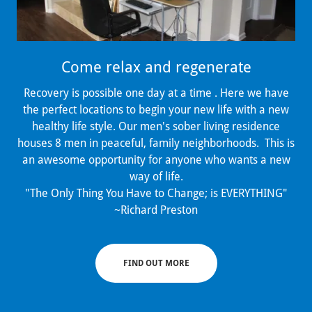
Come relax and regenerate
Recovery is possible one day at a time . Here we have
the perfect locations to begin your new life with a new
healthy life style. Our men's sober living residence
houses 8 men in peaceful, family neighborhoods. This is
an awesome opportunity for anyone who wants a new
way of life.
"The Only Thing You Have to Change; is EVERYTHING"
~Richard Preston
FIND OUT MORE